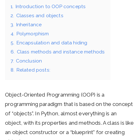
1.
Introduction to OOP concepts
2.
Classes and objects
3.
Inheritance
4.
Polymorphism
5.
Encapsulation and data hiding
6.
Class methods and instance methods
7.
Conclusion
8.
Related posts:
Object-Oriented Programming (OOP) is a
programming paradigm that is based on the concept
of “objects”. In Python, almost everything is an
object, with its properties and methods. A class is like
an object constructor or a “blueprint” for creating