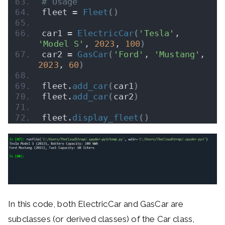
# Usage
fleet = 
Fleet
()
car1 = 
ElectricCar
(
'Tesla'
, 
'Model S'
, 
2023
, 
100
)
car2 = 
GasCar
(
'Ford'
, 
'Mustang'
, 
2023
, 
60
)
fleet.
add_car
(
car1
)
fleet.
add_car
(
car2
)
fleet.
display_fleet
()
In this code, both ElectricCar and GasCar are
subclasses (or derived classes) of the Car class,