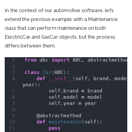
In the context of our automotive software, let’s
extend the previous example with a Maintenance
class that can perform maintenance on both
ElectricCar and GasCar objects, but the process
differs between them.
from
 abc 
import
 ABC, abstractmethod
class
Car
(
ABC
)
:
def
__init__
(
self, brand, model,
year
)
:
        self.brand = brand
        self.model = model
        self.year = year
    @abstractmethod
def
maintenance
(
self
)
:
pass