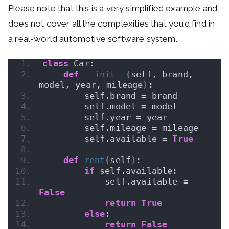
Please note that this is a very simplified example and
does not cover all the complexities that you’d find in
a real-world automotive software system.
class
 Car:
def
__init__
(
self, brand, 
model, year, mileage
)
:
        self.brand = brand
        self.model = model
        self.year = year
        self.mileage = mileage
        self.available = 
True
def
rent
(
self
)
:
if
 self.available:
            self.available = 
False
return
True
else
:
return
False