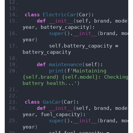
class
ElectricCar
(
Car
)
:
def
__init__
(
self, brand, model,
year, battery_capacity
)
:
super
()
.
__init__
(
brand, mode
year
)
        self.battery_capacity = 
battery_capacity
def
maintenance
(
self
)
:
print
(
f
'Maintaining 
{self.brand} {self.model}: Checking 
battery health...'
)
class
GasCar
(
Car
)
:
def
__init__
(
self, brand, model,
year, fuel_capacity
)
:
super
()
.
__init__
(
brand, mode
year
)
        self.fuel_capacity = 