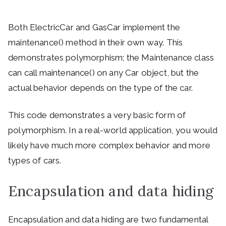
Both ElectricCar and GasCar implement the
maintenance() method in their own way. This
demonstrates polymorphism; the Maintenance class
can call maintenance() on any Car object, but the
actual behavior depends on the type of the car.
This code demonstrates a very basic form of
polymorphism. In a real-world application, you would
likely have much more complex behavior and more
types of cars.
Encapsulation and data hiding
Encapsulation and data hiding are two fundamental