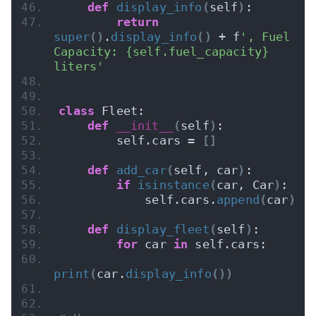
def
display_info
(
self
)
:
return
super
()
.
display_info
()
 + f
', Fuel 
Capacity: {self.fuel_capacity} 
liters'
class
 Fleet:
def
__init__
(
self
)
:
        self.cars = 
[]
def
add_car
(
self, car
)
:
if
isinstance
(
car, Car
)
:
            self.cars.
append
(
car
)
def
display_fleet
(
self
)
:
for
 car 
in
 self.cars:
print
(
car.
display_info
())