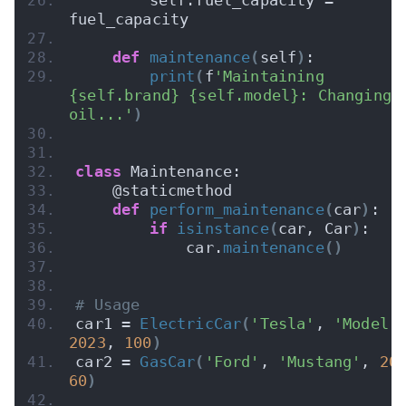
fuel_capacity
def
maintenance
(
self
)
:
print
(
f
'Maintaining 
{self.brand} {self.model}: Changing 
oil...'
)
class
 Maintenance:
    @staticmethod
def
perform_maintenance
(
car
)
:
if
isinstance
(
car, Car
)
:
            car.
maintenance
()
# Usage
car1 = 
ElectricCar
(
'Tesla'
, 
'Model 
2023
, 
100
)
car2 = 
GasCar
(
'Ford'
, 
'Mustang'
, 
20
60
)