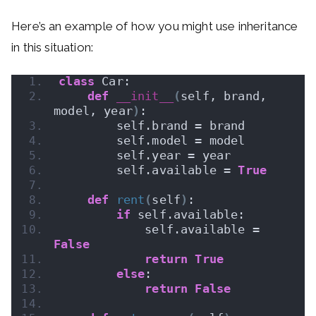
Here’s an example of how you might use inheritance
in this situation:
class
 Car:
def
__init__
(
self, brand, 
model, year
)
:
        self.brand = brand
        self.model = model
        self.year = year
        self.available = 
True
def
rent
(
self
)
:
if
 self.available:
            self.available = 
False
return
True
else
:
return
False