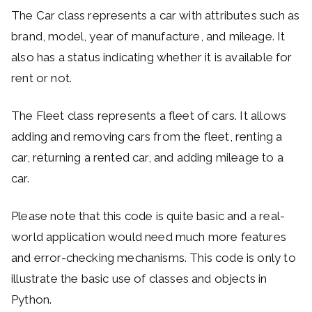
The Car class represents a car with attributes such as
brand, model, year of manufacture, and mileage. It
also has a status indicating whether it is available for
rent or not.
The Fleet class represents a fleet of cars. It allows
adding and removing cars from the fleet, renting a
car, returning a rented car, and adding mileage to a
car.
Please note that this code is quite basic and a real-
world application would need much more features
and error-checking mechanisms. This code is only to
illustrate the basic use of classes and objects in
Python.