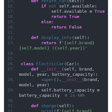
def
return_car
(
self
)
:
if
not
 self.available:
            self.available = 
True
return
True
else
:
return
False
def
display_info
(
self
)
:
return
 f
'{self.brand} 
{self.model} ({self.year})'
class
ElectricCar
(
Car
)
:
def
__init__
(
self, brand, 
model, year, battery_capacity
)
:
super
()
.
__init__
(
brand, 
model, year
)
        self.battery_capacity = 
battery_capacity  
# in kWh
def
charge
(
self
)
:
print
(
f
'{self.brand} 