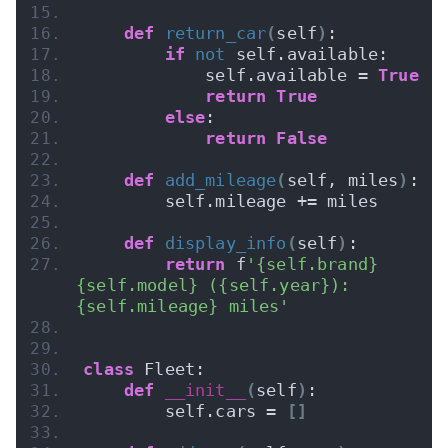
def
return_car
(
self
)
:
if
not
 self.available:
            self.available = 
True
return
True
else
:
return
False
def
add_mileage
(
self, miles
)
:
        self.mileage += miles
def
display_info
(
self
)
:
return
 f
'{self.brand} 
{self.model} ({self.year}): 
{self.mileage} miles'
class
 Fleet:
def
__init__
(
self
)
:
        self.cars = 
[]