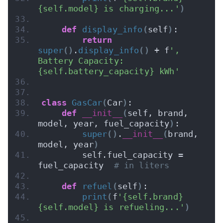
{self.model} is charging...'
)
def
display_info
(
self
)
:
return
super
()
.
display_info
()
 + f
', 
Battery Capacity: 
{self.battery_capacity} kWh'
class
GasCar
(
Car
)
:
def
__init__
(
self, brand, 
model, year, fuel_capacity
)
:
super
()
.
__init__
(
brand, 
model, year
)
        self.fuel_capacity = 
fuel_capacity  
# in liters
def
refuel
(
self
)
:
print
(
f
'{self.brand} 
{self.model} is refueling...'
)