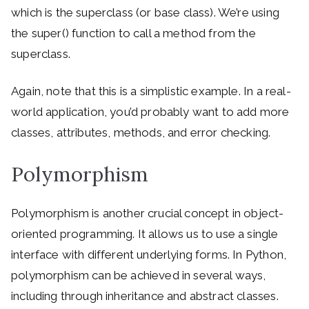
which is the superclass (or base class). We’re using
the super() function to call a method from the
superclass.
Again, note that this is a simplistic example. In a real-
world application, you’d probably want to add more
classes, attributes, methods, and error checking.
Polymorphism
Polymorphism is another crucial concept in object-
oriented programming. It allows us to use a single
interface with different underlying forms. In Python,
polymorphism can be achieved in several ways,
including through inheritance and abstract classes.