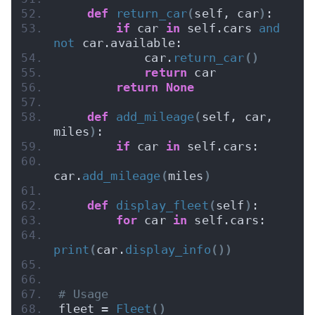
def
return_car
(
self, car
)
:
if
 car 
in
 self.cars 
and
not
 car.available:
            car.
return_car
()
return
 car
return
None
def
add_mileage
(
self, car, 
miles
)
:
if
 car 
in
 self.cars:
car.
add_mileage
(
miles
)
def
display_fleet
(
self
)
:
for
 car 
in
 self.cars:
print
(
car.
display_info
())
# Usage
fleet = 
Fleet
()