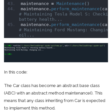
maintenance = 
Maintenance
()
maintenance.
perform_maintenance
(
car
# Maintaining Tesla Model S: Checking
battery health...
maintenance.
perform_maintenance
(
car
# Maintaining Ford Mustang: Changing 
oil...
In this code:
The Car class has become an abstract base class
(ABC) with an abstract method maintenance(). This
means that any class inheriting from Car is expected
to implement this method.