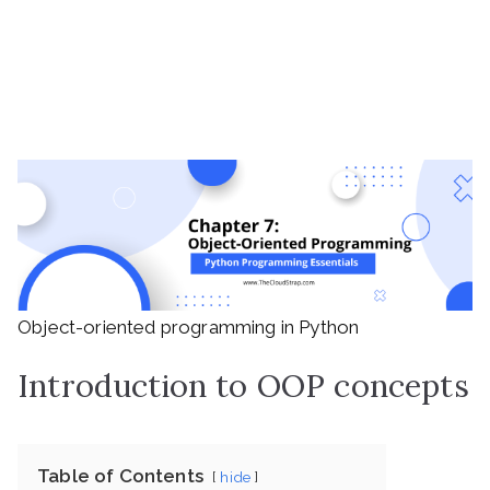
Object-oriented programming in Python
Introduction to OOP concepts
Table of Contents
hide