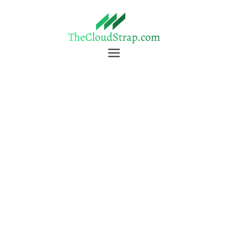
TheCloudStrap
Learn Everyday!