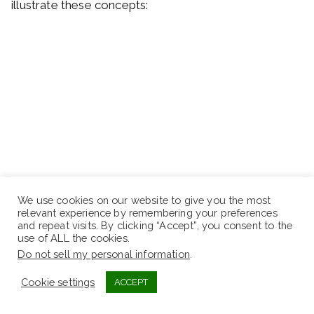
illustrate these concepts:
We use cookies on our website to give you the most
relevant experience by remembering your preferences
and repeat visits. By clicking “Accept”, you consent to the
use of ALL the cookies.
Do not sell my personal information
.
Cookie settings
ACCEPT