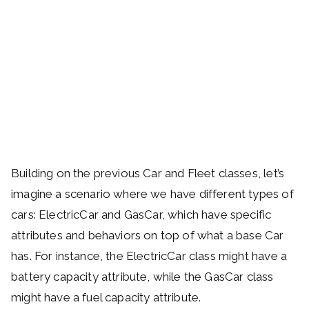
Building on the previous Car and Fleet classes, let’s
imagine a scenario where we have different types of
cars: ElectricCar and GasCar, which have specific
attributes and behaviors on top of what a base Car
has. For instance, the ElectricCar class might have a
battery capacity attribute, while the GasCar class
might have a fuel capacity attribute.