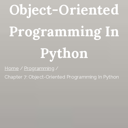
Object-Oriented
Programming In
Python
Home
Programming
Chapter 7: Object-Oriented Programming In Python