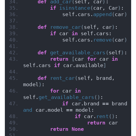
def
add_car
(
self, car
)
:
if
isinstance
(
car, Car
)
:
            self.cars.
append
(
car
)
def
remove_car
(
self, car
)
:
if
 car 
in
 self.cars:
            self.cars.
remove
(
car
)
def
get_available_cars
(
self
)
:
return
[
car 
for
 car 
in
self.cars 
if
 car.available
]
def
rent_car
(
self, brand, 
model
)
:
for
 car 
in
self.
get_available_cars
()
:
if
 car.brand == brand 
and
 car.model == model:
if
 car.
rent
()
:
return
 car
return
None