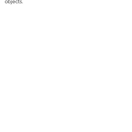
objects.