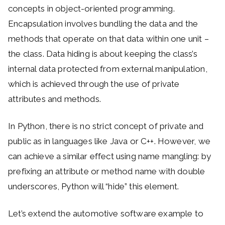
concepts in object-oriented programming.
Encapsulation involves bundling the data and the
methods that operate on that data within one unit –
the class. Data hiding is about keeping the class’s
internal data protected from external manipulation,
which is achieved through the use of private
attributes and methods.
In Python, there is no strict concept of private and
public as in languages like Java or C++. However, we
can achieve a similar effect using name mangling: by
prefixing an attribute or method name with double
underscores, Python will “hide” this element.
Let’s extend the automotive software example to