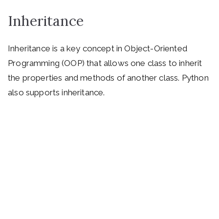
Inheritance
Inheritance is a key concept in Object-Oriented
Programming (OOP) that allows one class to inherit
the properties and methods of another class. Python
also supports inheritance.