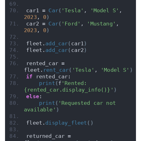
car1 = 
Car
(
'Tesla'
, 
'Model S'
, 
2023
, 
0
)
car2 = 
Car
(
'Ford'
, 
'Mustang'
, 
2023
, 
0
)
fleet.
add_car
(
car1
)
fleet.
add_car
(
car2
)
rented_car = 
fleet.
rent_car
(
'Tesla'
, 
'Model S'
)
if
 rented_car:
print
(
f
'Rented: 
{rented_car.display_info()}'
)
else
:
print
(
'Requested car not 
available'
)
fleet.
display_fleet
()
returned_car = 