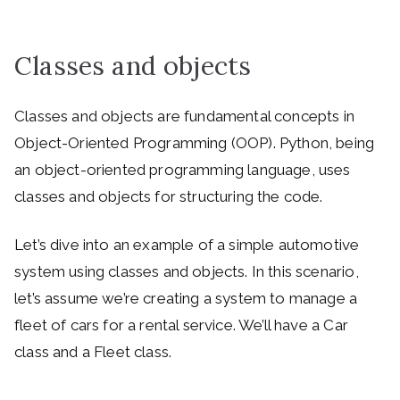
Classes and objects
Classes and objects are fundamental concepts in
Object-Oriented Programming (OOP). Python, being
an object-oriented programming language, uses
classes and objects for structuring the code.
Let’s dive into an example of a simple automotive
system using classes and objects. In this scenario,
let’s assume we’re creating a system to manage a
fleet of cars for a rental service. We’ll have a Car
class and a Fleet class.