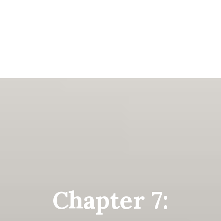
Chapter 7: