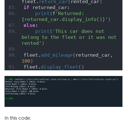
fleet.
return_car
(
rented_car
)
if
 returned_car:
print
(
f
'Returned: 
{returned_car.display_info()}'
)
else
:
print
(
'This car does not 
belong to the fleet or it was not 
rented'
)
fleet.
add_mileage
(
returned_car, 
100
)
fleet.
display_fleet
()
In this code: