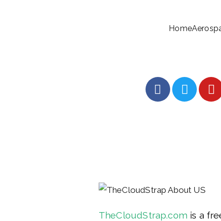
Home
Aerosp
TheCloudStrap.com
 is a fr