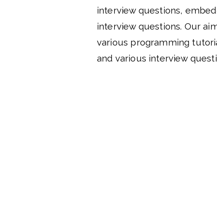
interview questions, embe
interview questions. Our aim
various programming tutori
and various interview questi