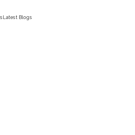
ls
Latest Blogs