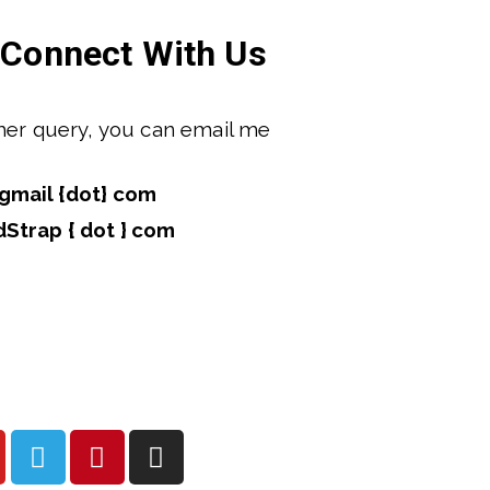
Connect With Us
ther query, you can email me 
gmail {dot} com
dStrap { dot } com