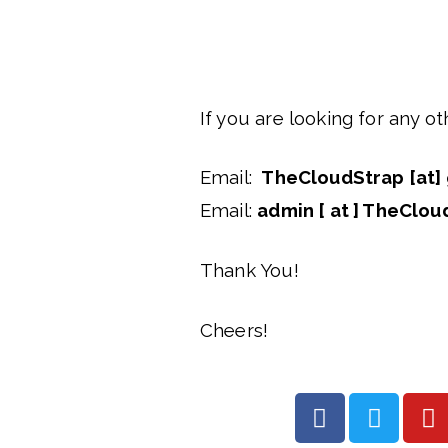
If you are looking for any o
Email: 
TheCloudStrap [at] 
Email: 
admin [ at ] TheClou
Thank You!
Cheers!