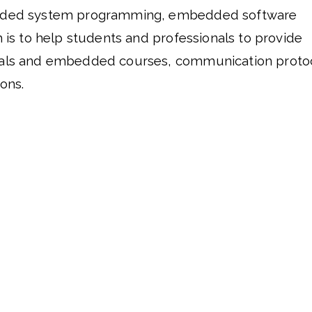
dded system programming, embedded software 
 is to help students and professionals to provide 
als and embedded courses, communication protoco
ons. 