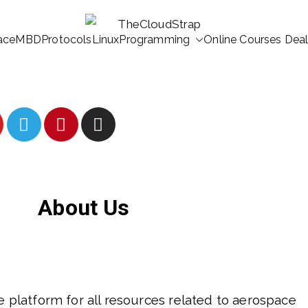
ace
MBD
Protocols
Linux
Programming
Online Courses Dea
TheCloudStrap
Learn Everyday!
About Us
ee platform for all resources related to aerospace 