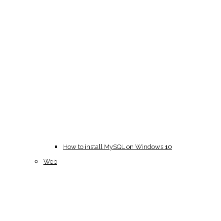
How to install MySQL on Windows 10
Web