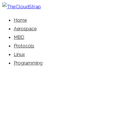
Skip
to
Learn Everyday!
Home
content
TheCloudStrap
Aerospace
MBD
Protocols
Linux
Programming