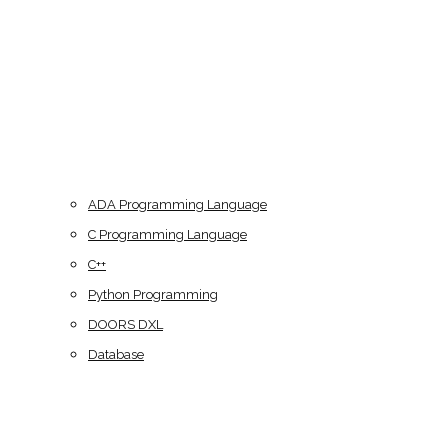
ADA Programming Language
C Programming Language
C++
Python Programming
DOORS DXL
Database