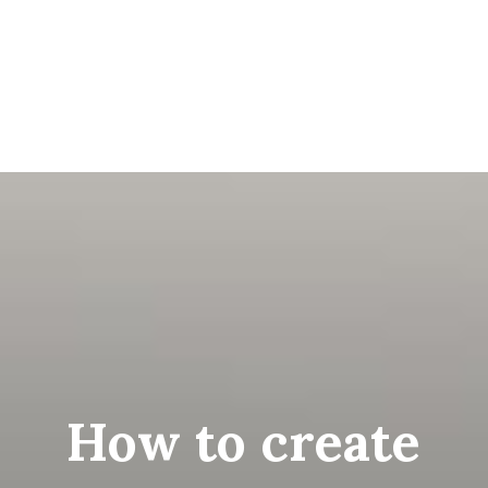
How to create