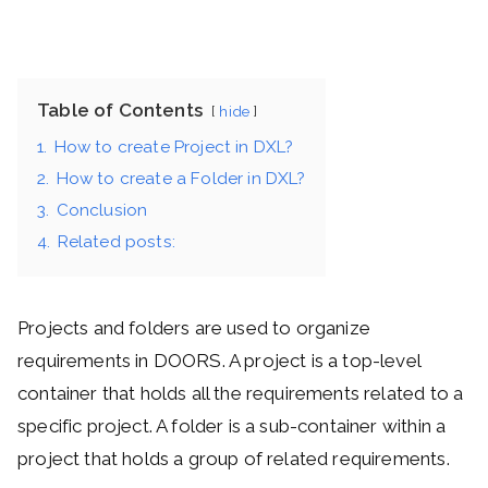
Table of Contents
hide
1.
How to create Project in DXL?
2.
How to create a Folder in DXL?
3.
Conclusion
4.
Related posts:
Projects and folders are used to organize
requirements in DOORS. A project is a top-level
container that holds all the requirements related to a
specific project. A folder is a sub-container within a
project that holds a group of related requirements.