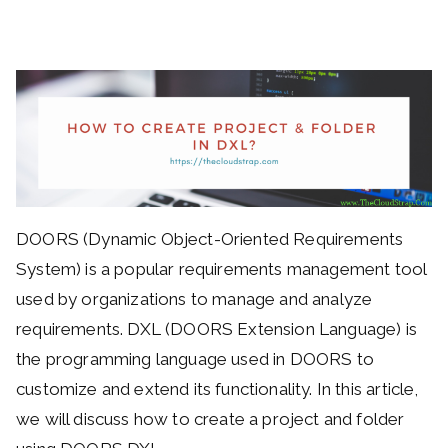
DOORS (Dynamic Object-Oriented Requirements
System) is a popular requirements management tool
used by organizations to manage and analyze
requirements. DXL (DOORS Extension Language) is
the programming language used in DOORS to
customize and extend its functionality. In this article,
we will discuss how to create a project and folder