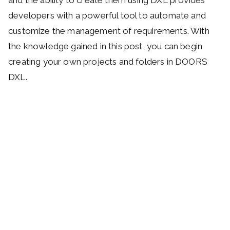
developers with a powerful tool to automate and
customize the management of requirements. With
the knowledge gained in this post, you can begin
creating your own projects and folders in DOORS
DXL.