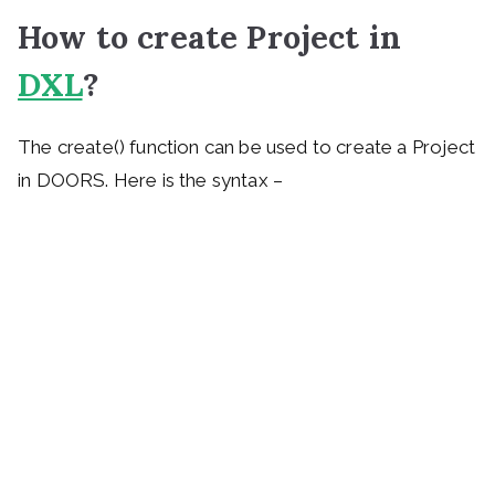
How to create Project in
DXL
?
The create() function can be used to create a Project
in DOORS. Here is the syntax –