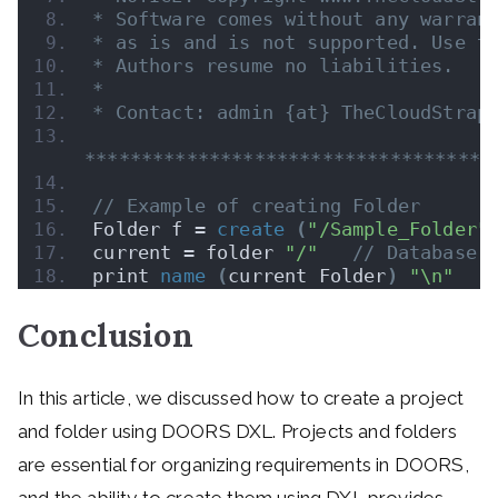
* Software comes without any warran
* as is and is not supported. Use t
* Authors resume no liabilities.
* 
* Contact: admin {at} TheCloudStrap
************************************
// Example of creating Folder
Folder f = 
create
(
"/Sample_Folder"
current = folder 
"/"
// Database 
print 
name
(
current Folder
)
"\n"
Conclusion
In this article, we discussed how to create a project
and folder using DOORS DXL. Projects and folders
are essential for organizing requirements in DOORS,
and the ability to create them using DXL provides