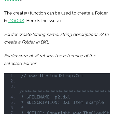
The create() function can be used to create a Folder
in
DOORS
. Here is the syntax –
Folder create (string name, string description) // to
create a Folder in DXL
Folder current // returns the reference of the
selected Folder
// www.TheCloudStrap.Com 
/***********************************
* $FILENAME: p2.dxl
* $DESCRIPTION: DXL Item example
*
* NOTICE: Copyright www.TheCloudStr