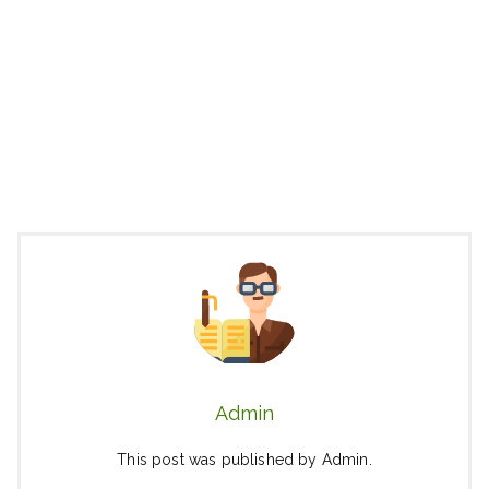
Admin
This post was published by Admin.