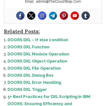
Email: admin@TheCloudStrap.Com
Related Posts:
DOORS DXL – If else condition
DOORS DXL Function
DOORS DXL Module Operation
DOORS DXL Object Operation
DOORS DXL File Operation
DOORS DXL Dialog Box
DOORS DXL Error Handling
DOORS DXL Trigger
5+ Best Practices for DXL Scripting in IBM
DOORS: Ensuring Efficiency and