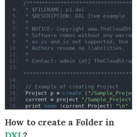
/***********************************
* $FILENAME: p1.dxl
* $DESCRIPTION: DXL Item example
*
* NOTICE: Copyright www.TheCloudStr
* Software comes without any warran
* as is and is not supported. Use t
* Authors resume no liabilities.
* 
* Contact: admin {at} TheCloudStrap
************************************
// Example of creating Project
Project p = 
create
(
"/Sample_Projec
current = project 
"/Sample_Project"
print 
name
(
current Project
)
"\n"
How to create a Folder in
DXL
?