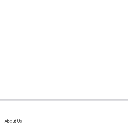
About Us