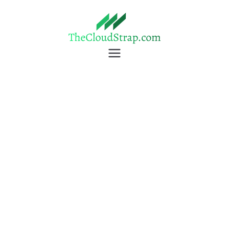
TheCloudStrap
Learn Everyday!