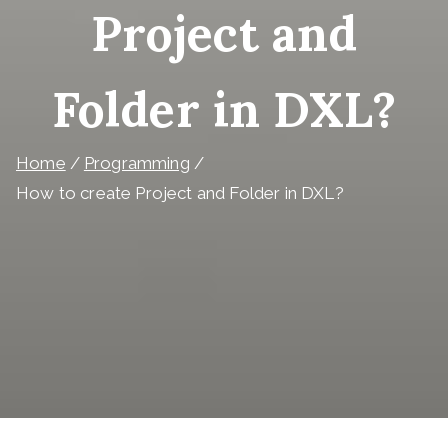
Project and
Folder in DXL?
Home
Programming
How to create Project and Folder in DXL?