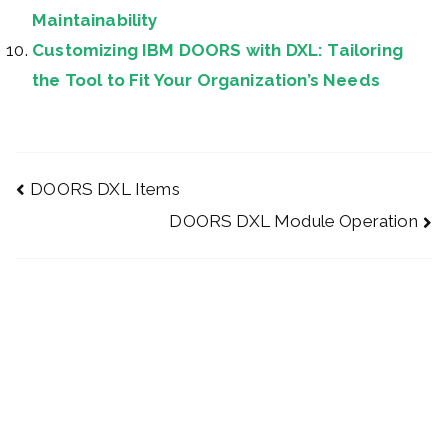
Maintainability
Customizing IBM DOORS with DXL: Tailoring
the Tool to Fit Your Organization’s Needs
DOORS DXL Items
DOORS DXL Module Operation