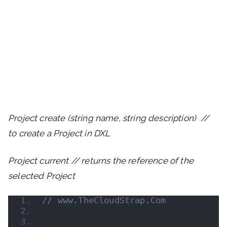
Project create (string name, string description) //
to create a Project in DXL
Project current // returns the reference of the
selected Project
// www.TheCloudStrap.Com 