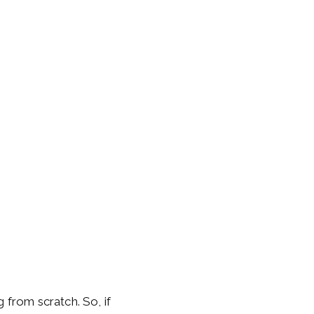
 from scratch. So, if