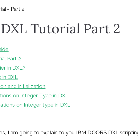
XL Tutorial Part 2
hide
l Part 2
fier in DXL?
 in DXL
on and initialization
tions on Integer Type in DXL
tions on Integer type in DXL
icles, I am going to explain to you IBM DOORS DXL scripting