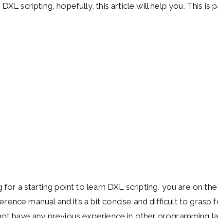
 DXL scripting, hopefully, this article will help you. This i
g for a starting point to learn DXL scripting, you are on the
ence manual and it’s a bit concise and difficult to grasp f
 not have any previous experience in other programming l