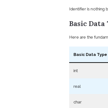
Identifier is nothing 
Basic Data
Here are the fundamen
Basic Data Type 
int
real
char