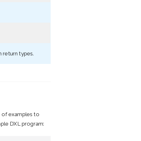
n return types.
e of examples to
ample DXL program: