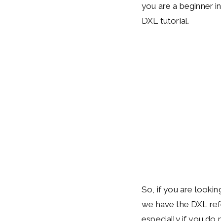
you are a beginner in
DXL tutorial.
So, if you are lookin
we have the DXL refer
especially if you do