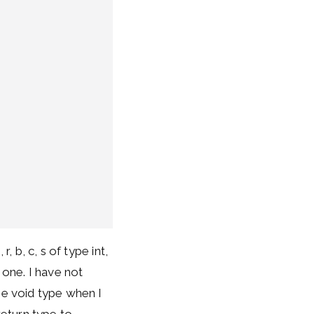
, b, c, s of type int,
 one. I have not
he void type when I