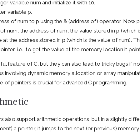
er variable num and initialize it with 10.
er variable p.
ess of num to p using the & (address of) operator. Now p
 of num, the address of num, the value stored in p (which i
 at the address stored in p (which is the value of num). Th
inter, i.e., to get the value at the memory location it point
ul feature of C, but they can also lead to tricky bugs if no
ios involving dynamic memory allocation or array manipula
e of pointers is crucial for advanced C programming.
thmetic
rs also support arithmetic operations, but in a slightly di
ent) a pointer, it jumps to the next (or previous) memory 