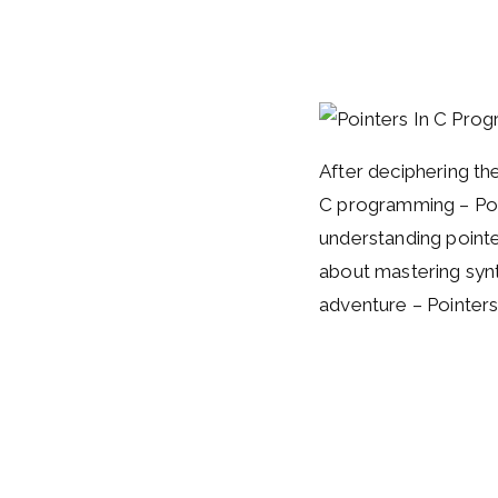
After deciphering the
C programming – Poin
understanding pointer
about mastering synt
adventure – Pointer