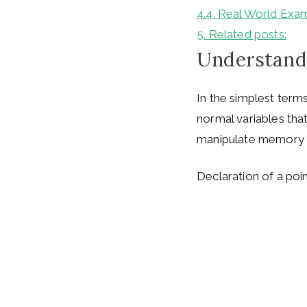
4.4.
Real World Exam
5.
Related posts:
Understand
In the simplest terms
normal variables tha
manipulate memory l
Declaration of a poin