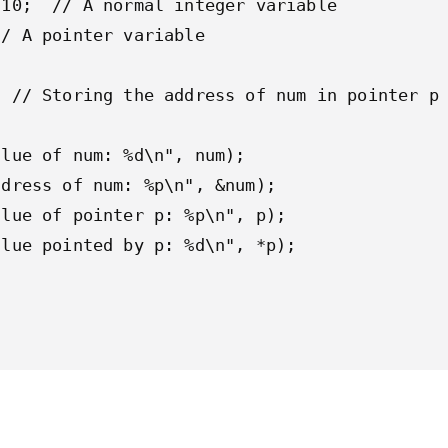
10;  // A normal integer variable

/ A pointer variable

 // Storing the address of num in pointer p

lue of num: %d\n", num);

dress of num: %p\n", &num);

lue of pointer p: %p\n", p);

lue pointed by p: %d\n", *p);
