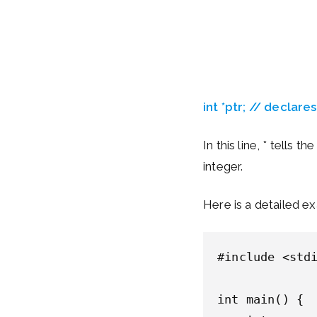
int *ptr; // declare
In this line, * tells t
integer.
Here is a detailed e
#include <stdi
int main() {
