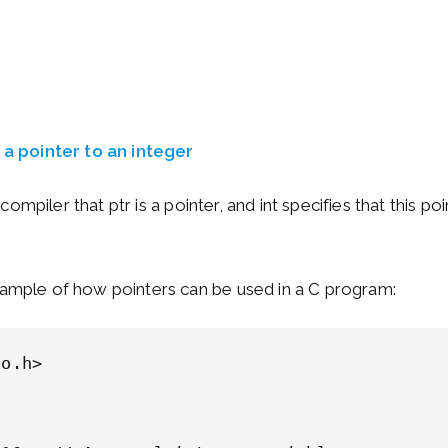
s a pointer to an integer
he compiler that ptr is a pointer, and int specifies that this po
xample of how pointers can be used in a C program:
o.h>
