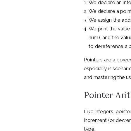
We declare an integ
We declare a point
We assign the addr
We print the value
num), and the value
to dereference a po
Pointers are a powerf
especially in scenar
and mastering the us
Pointer Ari
Like integers, pointe
increment (or decrem
type.