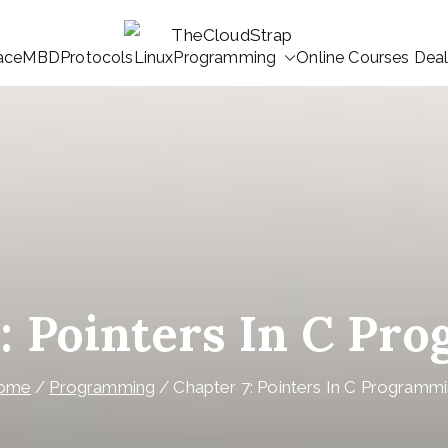
ace
MBD
Protocols
Linux
Programming
Online Courses Dea
TheCloudStrap
Learn Everyday!
7: Pointers In C Pr
ome
Programming
Chapter 7: Pointers In C Programm