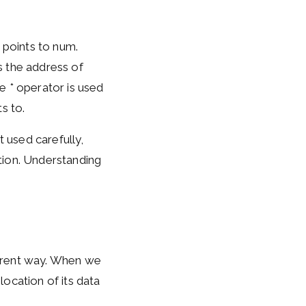
 points to num.
s the address of
e * operator is used
s to.
t used carefully,
tion. Understanding
fferent way. When we
location of its data