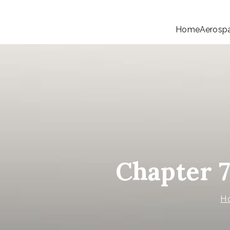
Home
Aerosp
Chapter 
H