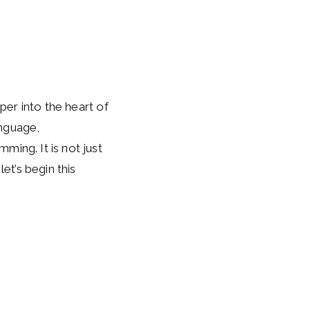
eper into the heart of
anguage,
ming. It is not just
et’s begin this