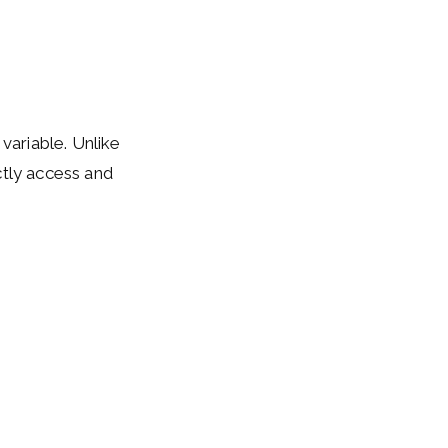
 variable. Unlike
ctly access and