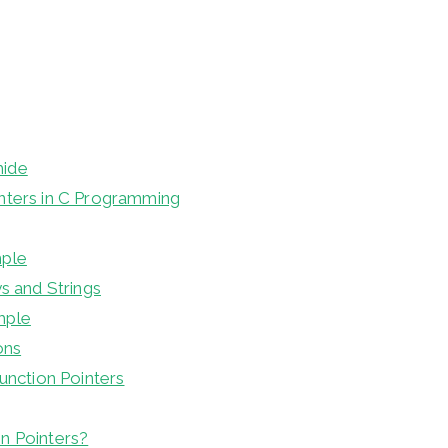
hide
nters in C Programming
mple
ys and Strings
mple
ons
Function Pointers
n Pointers?