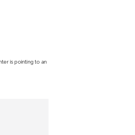
inter is pointing to an