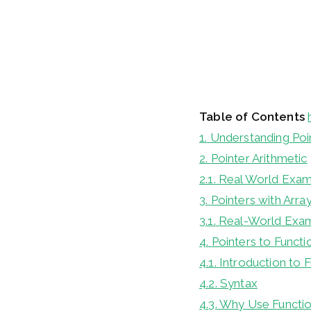
Table of Contents
1.
Understanding Poi
2.
Pointer Arithmetic
2.1.
Real World Exa
3.
Pointers with Arra
3.1.
Real-World Exa
4.
Pointers to Functi
4.1.
Introduction to 
4.2.
Syntax
4.3.
Why Use Functio