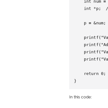
    int num = 
    int *p;  /
    p = &num; 
    printf("Va
    printf("Ad
    printf("Va
    printf("Va
    return 0;

In this code: