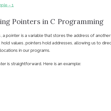
ple – 1
ing Pointers in C Programming
, a pointer is a variable that stores the address of another
t hold values, pointers hold addresses, allowing us to dire
ocations in our programs.
ter is straightforward. Here is an example: