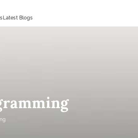
ls
Latest Blogs
ogramming
ing