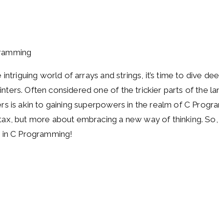
 intriguing world of arrays and strings, it’s time to dive de
ters. Often considered one of the trickier parts of the l
s is akin to gaining superpowers in the realm of C Program
ax, but more about embracing a new way of thinking. So, l
s in C Programming!