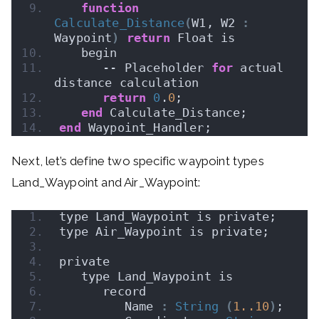
function
Calculate_Distance
(
W1, W2 
:
Waypoint
)
return
 Float is
   begin
      -- Placeholder 
for
 actual 
distance calculation
return
0
.
0
;
end
 Calculate_Distance;
end
 Waypoint_Handler;
Next, let’s define two specific waypoint types
Land_Waypoint and Air_Waypoint:
type Land_Waypoint is private;
type Air_Waypoint is private;
private
   type Land_Waypoint is
      record
         Name 
:
String
(
1.
.10
)
;