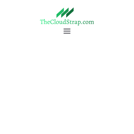
TheCloudStrap
Learn Everyday!