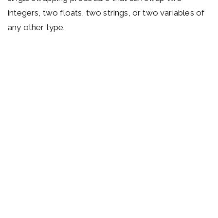
integers, two floats, two strings, or two variables of
any other type.