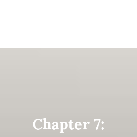
Chapter 7: