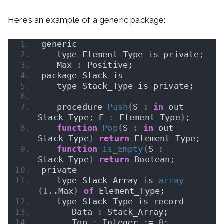
Here’s an example of a generic package:
generic
   type Element_Type is private;
   Max 
:
 Positive;
package Stack is
   type Stack_Type is private;
   procedure 
Push
(
S 
:
in
 out 
Stack_Type; E 
:
 Element_Type
)
;
function
Pop
(
S 
:
in
 out 
Stack_Type
)
return
 Element_Type;
function
Is_Empty
(
S 
:
Stack_Type
)
return
 Boolean;
private
   type Stack_Array is 
array
(
1.
.Max
)
of
 Element_Type;
   type Stack_Type is record
      Data 
:
 Stack_Array;
      Top 
:
 Integer := 
0
;