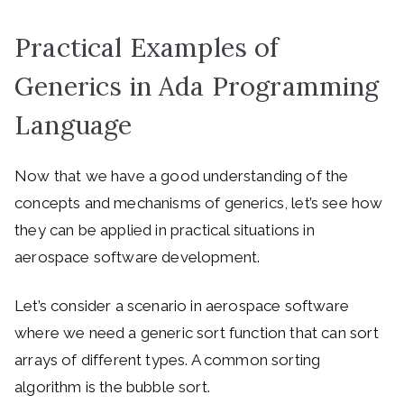
Practical Examples of
Generics in Ada Programming
Language
Now that we have a good understanding of the
concepts and mechanisms of generics, let’s see how
they can be applied in practical situations in
aerospace software development.
Let’s consider a scenario in aerospace software
where we need a generic sort function that can sort
arrays of different types. A common sorting
algorithm is the bubble sort.