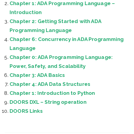
Chapter 1: ADA Programming Language –
Introduction
Chapter 2: Getting Started with ADA
Programming Language
Chapter 6: Concurrency in ADA Programming
Language
Chapter 0: ADA Programming Language:
Power, Safety, and Scalability
Chapter 3: ADA Basics
Chapter 4: ADA Data Structures
Chapter 1: Introduction to Python
DOORS DXL – String operation
DOORS Links