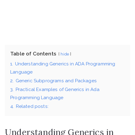
Table of Contents
hide
1.
Understanding Generics in ADA Programming
Language
2.
Generic Subprograms and Packages
3.
Practical Examples of Generics in Ada
Programming Language
4.
Related posts:
Understanding Generics in