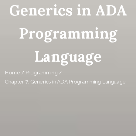
Generics in ADA
Programming
Language
Home
Programming
Chapter 7: Generics in ADA Programming Language