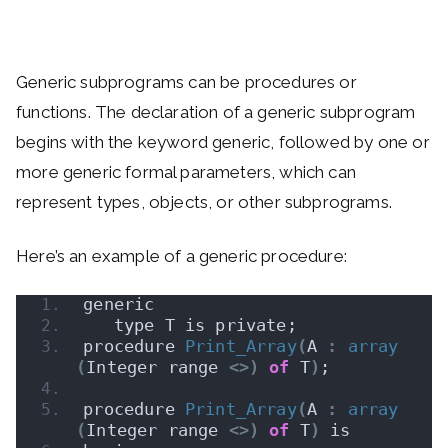
Generic subprograms can be procedures or
functions. The declaration of a generic subprogram
begins with the keyword generic, followed by one or
more generic formal parameters, which can
represent types, objects, or other subprograms.
Here’s an example of a generic procedure:
generic
   type T is private;
procedure 
Print_Array
(
A 
:
array
(
Integer range 
<>)
of
 T
)
;
procedure 
Print_Array
(
A 
:
array
(
Integer range 
<>)
of
 T
)
 is