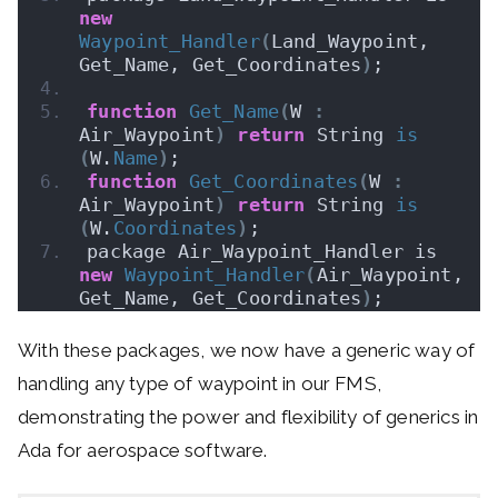
new
Waypoint_Handler
(
Land_Waypoint, 
Get_Name, Get_Coordinates
)
;
function
Get_Name
(
W 
:
Air_Waypoint
)
return
 String 
is
(
W.
Name
)
;
function
Get_Coordinates
(
W 
:
Air_Waypoint
)
return
 String 
is
(
W.
Coordinates
)
;
package Air_Waypoint_Handler is 
new
Waypoint_Handler
(
Air_Waypoint, 
Get_Name, Get_Coordinates
)
;
With these packages, we now have a generic way of
handling any type of waypoint in our FMS,
demonstrating the power and flexibility of generics in
Ada for aerospace software.