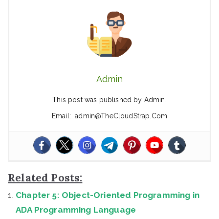
Admin
This post was published by Admin.
Email: admin@TheCloudStrap.Com
Related Posts:
Chapter 5: Object-Oriented Programming in
ADA Programming Language