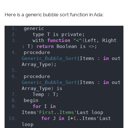
Here is a generic bubble sort function in Ada:
generic
   type T is private;
   with 
function
"<"
(
Left, Right 
:
 T
)
return
 Boolean is 
<>
;
procedure 
Generic_Bubble_Sort
(
Items 
:
in
 out 
Array_Type
)
;
procedure 
Generic_Bubble_Sort
(
Items 
:
in
 out 
Array_Type
)
 is
   Temp 
:
 T;
begin
for
 I 
in
Items
'First..Items'
Last loop
for
 J 
in
 I+
1.
.Items'Last 
loop