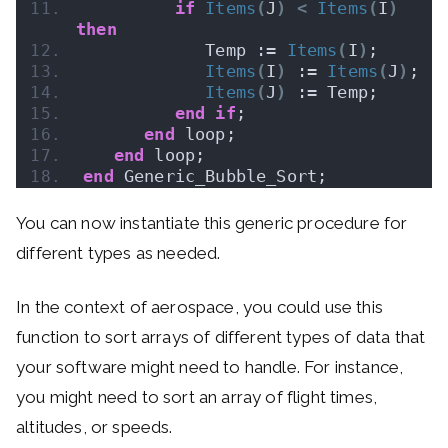
if
Items
(
J
)
<
Items
(
I
)
then
            Temp := 
Items
(
I
)
;
Items
(
I
)
 := 
Items
(
J
)
;
Items
(
J
)
 := Temp;
end
if
;
end
 loop;
end
 loop;
end
 Generic_Bubble_Sort;
You can now instantiate this generic procedure for
different types as needed.
In the context of aerospace, you could use this
function to sort arrays of different types of data that
your software might need to handle. For instance,
you might need to sort an array of flight times,
altitudes, or speeds.