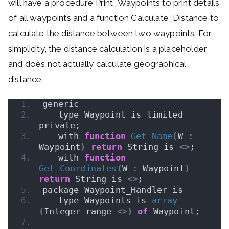
will have a procedure Print_Waypoints to print details
of all waypoints and a function Calculate_Distance to
calculate the distance between two waypoints. For
simplicity, the distance calculation is a placeholder
and does not actually calculate geographical
distance.
generic
   type Waypoint is limited 
private;
   with 
function
Get_Name
(
W 
:
Waypoint
)
return
 String is 
<>
;
   with 
function
Get_Coordinates
(
W 
:
 Waypoint
)
return
 String is 
<>
;
package Waypoint_Handler is
   type Waypoints is 
array
(
Integer range 
<>)
of
 Waypoint;