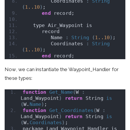
         Coordinates 
:
String
(
1.
.10
)
;
end
 record;
   type Air_Waypoint is
      record
         Name 
:
String
(
1.
.10
)
;
         Coordinates 
:
String
(
1.
.10
)
;
end
 record;
Now, we can instantiate the Waypoint_Handler for
these types:
function
Get_Name
(
W 
:
Land_Waypoint
)
return
 String 
is
(
W.
Name
)
;
function
Get_Coordinates
(
W 
:
Land_Waypoint
)
return
 String 
is
(
W.
Coordinates
)
;
package Land_Waypoint_Handler is 