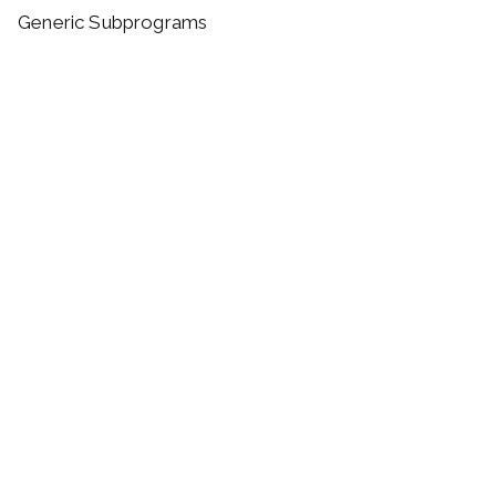
Generic Subprograms