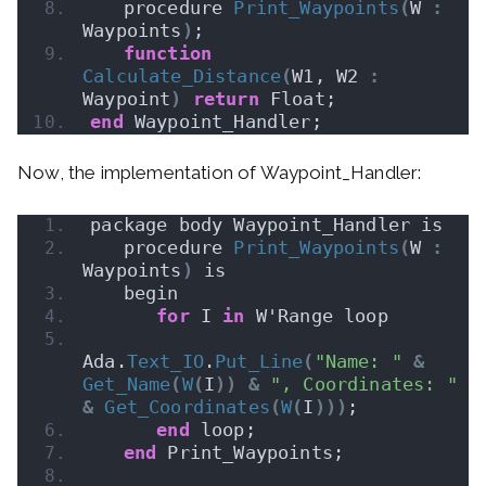
   procedure 
Print_Waypoints
(
W 
:
Waypoints
)
;
function
Calculate_Distance
(
W1, W2 
:
Waypoint
)
return
 Float;
end
 Waypoint_Handler;
Now, the implementation of Waypoint_Handler:
package body Waypoint_Handler is
   procedure 
Print_Waypoints
(
W 
:
Waypoints
)
 is
   begin
for
 I 
in
 W'Range loop
Ada.
Text_IO
.
Put_Line
(
"Name: "
&
Get_Name
(
W
(
I
))
&
", Coordinates: "
&
Get_Coordinates
(
W
(
I
)))
;
end
 loop;
end
 Print_Waypoints;