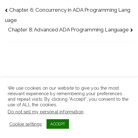
Chapter 6: Concurrency in ADA Programming Lang
uage
Chapter 8: Advanced ADA Programming Language
We use cookies on our website to give you the most
relevant experience by remembering your preferences
and repeat visits. By clicking “Accept”, you consent to the
use of ALL the cookies.
Do not sell my personal information
.
Cookie settings
ACCEPT