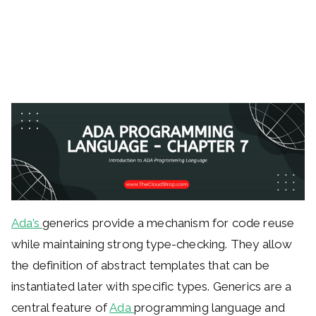
Ada’s
generics provide a mechanism for code reuse
while maintaining strong type-checking. They allow
the definition of abstract templates that can be
instantiated later with specific types. Generics are a
central feature of
Ada
programming language and