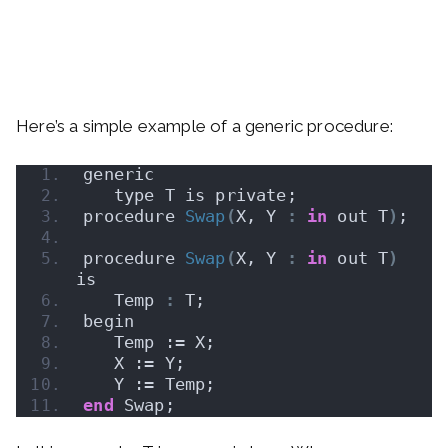
Here’s a simple example of a generic procedure:
generic
   type T is private;
procedure 
Swap
(
X, Y 
:
in
 out T
)
;
procedure 
Swap
(
X, Y 
:
in
 out T
)
is
   Temp 
:
 T;
begin
   Temp := X;
   X := Y;
   Y := Temp;
end
 Swap;