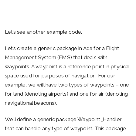
Let’s see another example code.
Let’s create a generic package in Ada for a Flight
Management System (FMS) that deals with
waypoints. A waypoint is a reference point in physical
space used for purposes of navigation. For our
example, we will have two types of waypoints – one
for land (denoting airports) and one for air (denoting
navigational beacons).
We’ll define a generic package Waypoint_Handler
that can handle any type of waypoint. This package