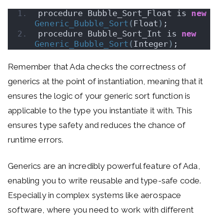
procedure Bubble_Sort_Float is 
new
Generic_Bubble_Sort
(
Float
)
;
procedure Bubble_Sort_Int is 
new
Generic_Bubble_Sort
(
Integer
)
;
Remember that Ada checks the correctness of
generics at the point of instantiation, meaning that it
ensures the logic of your generic sort function is
applicable to the type you instantiate it with. This
ensures type safety and reduces the chance of
runtime errors.
Generics are an incredibly powerful feature of Ada,
enabling you to write reusable and type-safe code.
Especially in complex systems like aerospace
software, where you need to work with different