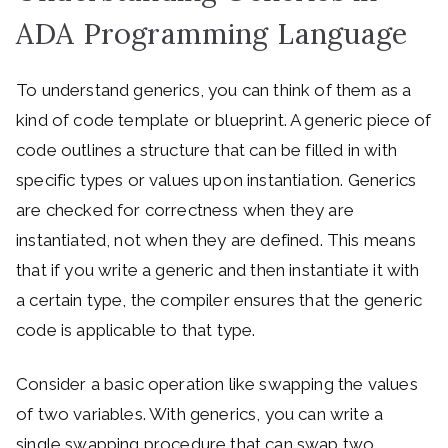
ADA Programming Language
To understand generics, you can think of them as a
kind of code template or blueprint. A generic piece of
code outlines a structure that can be filled in with
specific types or values upon instantiation. Generics
are checked for correctness when they are
instantiated, not when they are defined. This means
that if you write a generic and then instantiate it with
a certain type, the compiler ensures that the generic
code is applicable to that type.
Consider a basic operation like swapping the values
of two variables. With generics, you can write a
single swapping procedure that can swap two