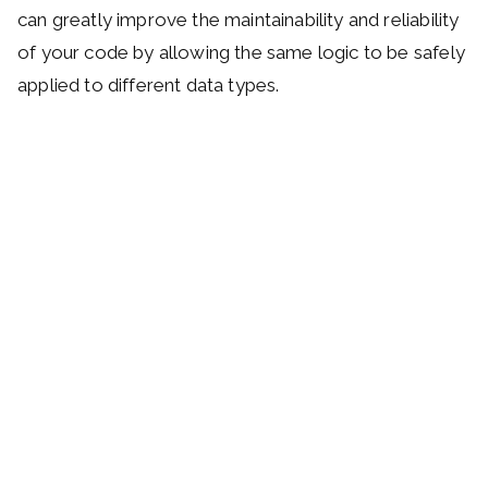
can greatly improve the maintainability and reliability
of your code by allowing the same logic to be safely
applied to different data types.