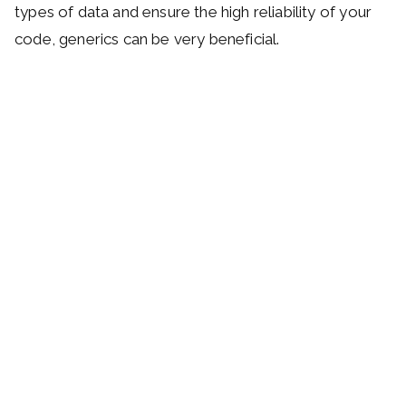
types of data and ensure the high reliability of your
code, generics can be very beneficial.