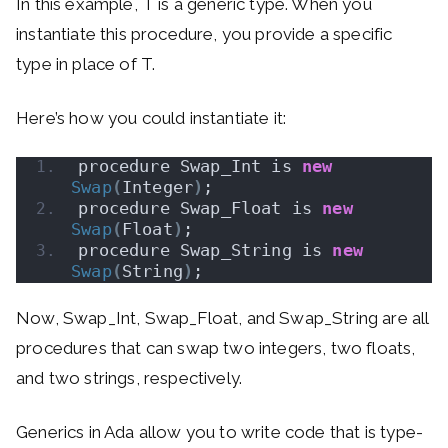
In this example, T is a generic type. When you
instantiate this procedure, you provide a specific
type in place of T.
Here’s how you could instantiate it:
procedure Swap_Int is 
new
Swap
(
Integer
)
;
procedure Swap_Float is 
new
Swap
(
Float
)
;
procedure Swap_String is 
new
Swap
(
String
)
;
Now, Swap_Int, Swap_Float, and Swap_String are all
procedures that can swap two integers, two floats,
and two strings, respectively.
Generics in Ada allow you to write code that is type-