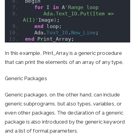
begin
for
 I 
in
 A
'Range loop
      Ada.Text_IO.Put(Item => 
A(I)'
Image
)
;
end
 loop;
   Ada.
Text_IO
.
New_Line
;
end
 Print_Array;
In this example, Print_Array is a generic procedure
that can print the elements of an array of any type.
Generic Packages
Generic packages, on the other hand, can include
generic subprograms, but also types, variables, or
even other packages. The declaration of a generic
package is also introduced by the generic keyword
and a list of formal parameters.