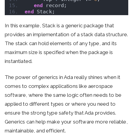
end
 record;
end
 Stack;
In this example, Stack is a generic package that
provides an implementation of a stack data structure.
The stack can hold elements of any type, and its
maximum size is specified when the package is
instantiated.
The power of generics in Ada really shines when it
comes to complex applications like aerospace
software, where the same logic often needs to be
applied to different types or where you need to
ensure the strong type safety that Ada provides.
Generics can help make your software more reliable,
maintainable, and efficient.