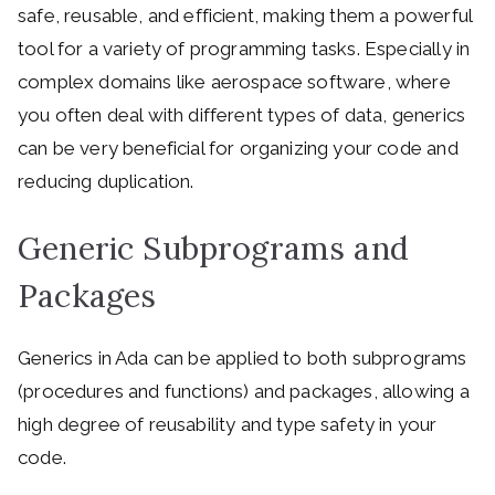
safe, reusable, and efficient, making them a powerful
tool for a variety of programming tasks. Especially in
complex domains like aerospace software, where
you often deal with different types of data, generics
can be very beneficial for organizing your code and
reducing duplication.
Generic Subprograms and
Packages
Generics in Ada can be applied to both subprograms
(procedures and functions) and packages, allowing a
high degree of reusability and type safety in your
code.